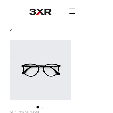
SKU: 366615376135191