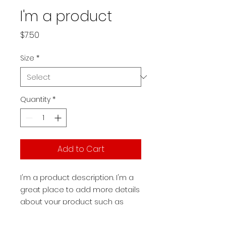
I'm a product
Price
$7.50
Size
*
Quantity
*
Add to Cart
I'm a product description. I'm a 
great place to add more details 
about your product such as 
sizing, material, care instructions 
and cleaning instructions.