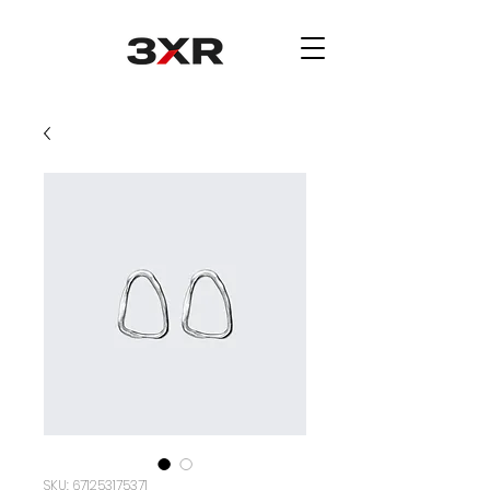
SKU: 671253175371