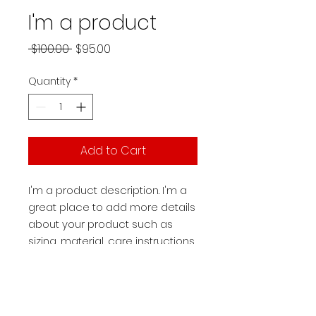
I'm a product
Regular
Sale
 $100.00 
$95.00
Price
Price
Quantity
*
Add to Cart
I'm a product description. I'm a 
great place to add more details 
about your product such as 
sizing, material, care instructions 
and cleaning instructions.
PRODUCT INFO