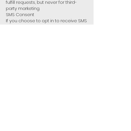
fulfill requests, but never for third-
party marketing.
SMS Consent
If you choose to opt in to receive SMS
messages from us, your consent and
phone number will be used solely for
that purpose. SMS consent is not
shared with third parties or affiliates
for marketing purposes.
4. Your Choices
You may opt out of communications
at any time by following the
unsubscribe link in emails or replying
STOP to any SMS.
5. Contact Us
If you have any questions about this
privacy policy, please contact us at:
📧info@3xrrule.com
🌐 www.3xrrule.com