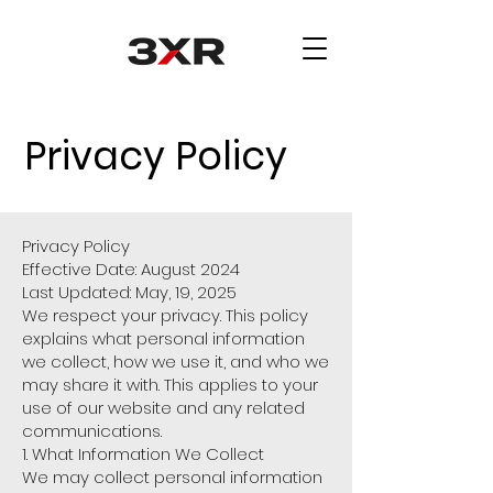
Privacy Policy
Privacy Policy
Effective Date: August 2024
Last Updated: May, 19, 2025
We respect your privacy. This policy
explains what personal information
we collect, how we use it, and who we
may share it with. This applies to your
use of our website and any related
communications.
1. What Information We Collect
We may collect personal information