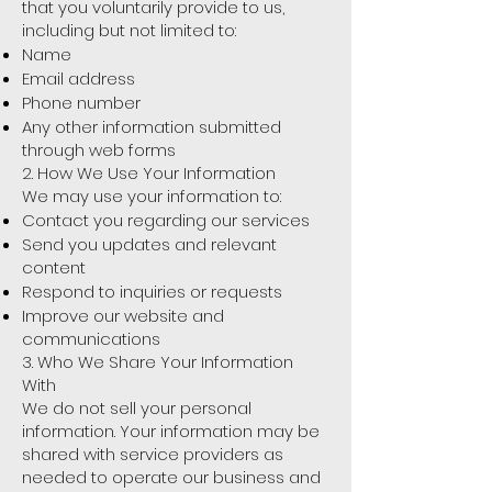
that you voluntarily provide to us,
including but not limited to:
Name
Email address
Phone number
Any other information submitted
through web forms
2. How We Use Your Information
We may use your information to:
Contact you regarding our services
Send you updates and relevant
content
Respond to inquiries or requests
Improve our website and
communications
3. Who We Share Your Information
With
We do not sell your personal
information. Your information may be
shared with service providers as
needed to operate our business and